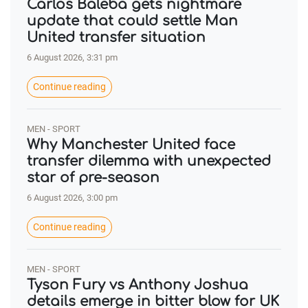
Carlos Baleba gets nightmare
update that could settle Man
United transfer situation
6 August 2026, 3:31 pm
Continue reading
MEN - SPORT
Why Manchester United face
transfer dilemma with unexpected
star of pre-season
6 August 2026, 3:00 pm
Continue reading
MEN - SPORT
Tyson Fury vs Anthony Joshua
details emerge in bitter blow for UK