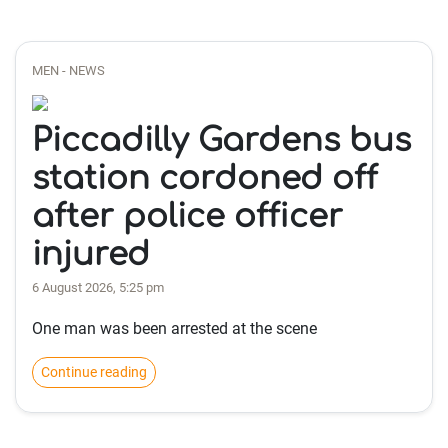
MEN - NEWS
Piccadilly Gardens bus
station cordoned off
after police officer
injured
6 August 2026, 5:25 pm
One man was been arrested at the scene
Continue reading