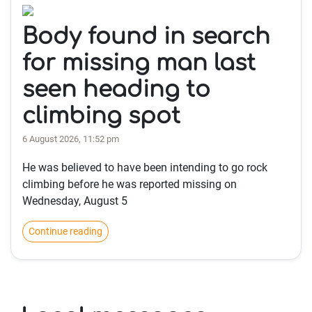
Body found in search
for missing man last
seen heading to
climbing spot
6 August 2026, 11:52 pm
He was believed to have been intending to go rock
climbing before he was reported missing on
Wednesday, August 5
Continue reading