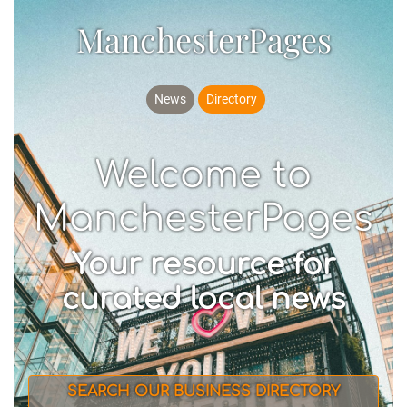
ManchesterPages
News
Directory
Welcome to
ManchesterPages
Your resource for
curated local news
SEARCH OUR BUSINESS DIRECTORY