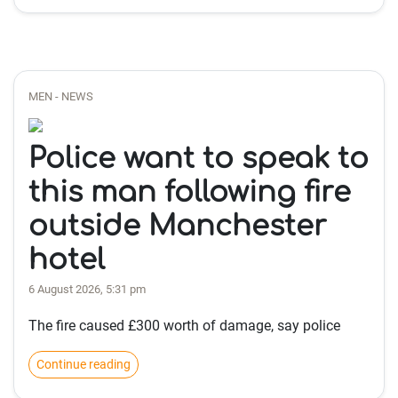
MEN - NEWS
Police want to speak to
this man following fire
outside Manchester
hotel
6 August 2026, 5:31 pm
The fire caused £300 worth of damage, say police
Continue reading