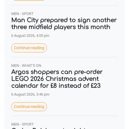
MEN - SPORT
Man City prepared to sign another
three midfield players this month
6 August 2026, 4:00 pm
Continue reading
MEN - WHAT'S ON
Argos shoppers can pre-order
LEGO 2026 Christmas advent
calendar for £8 instead of £23
6 August 2026, 3:46 pm
Continue reading
MEN - SPORT