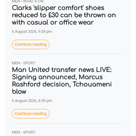
MEN - WHAT'S ON
Clarks 'slipper comfort' shoes
reduced to £30 can be thrown on
with casual or office wear
6 August 2026, 9:38 pm
Continue reading
MEN - SPORT
Man United transfer news LIVE:
Signing announced, Marcus
Rashford decision, Tchouameni
blow
6 August 2026, 8:59 pm
Continue reading
MEN - SPORT