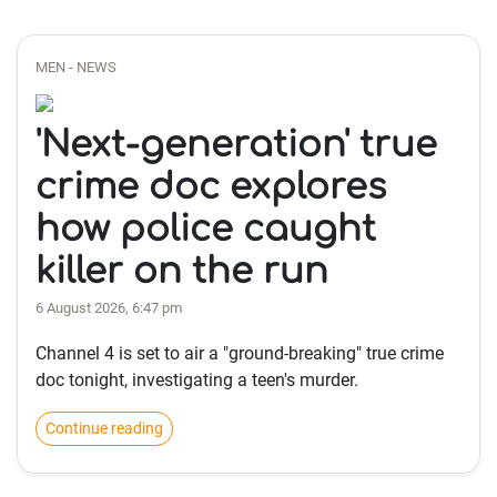
MEN - NEWS
'Next-generation' true
crime doc explores
how police caught
killer on the run
6 August 2026, 6:47 pm
Channel 4 is set to air a "ground-breaking" true crime
doc tonight, investigating a teen's murder.
Continue reading