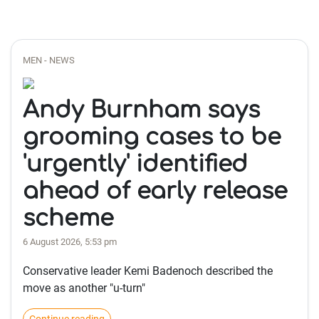
MEN - NEWS
Andy Burnham says
grooming cases to be
'urgently' identified
ahead of early release
scheme
6 August 2026, 5:53 pm
Conservative leader Kemi Badenoch described the
move as another "u-turn"