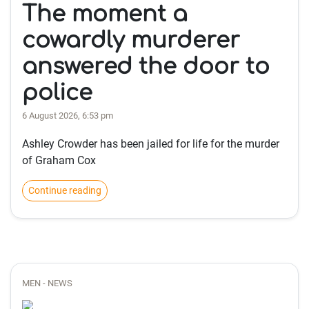
The moment a
cowardly murderer
answered the door to
police
6 August 2026, 6:53 pm
Ashley Crowder has been jailed for life for the murder
of Graham Cox
Continue reading
MEN - NEWS