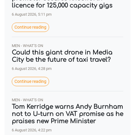
licence for 125,000 capacity gigs
6 August 2026, 5:11 pm
Continue reading
MEN - WHAT'S ON
Could this giant drone in Media
City be the future of taxi travel?
6 August 2026, 4:28 pm
Continue reading
MEN - WHAT'S ON
Tom Kerridge warns Andy Burnham
not to U-turn on VAT promise as he
praises new Prime Minister
6 August 2026, 4:22 pm