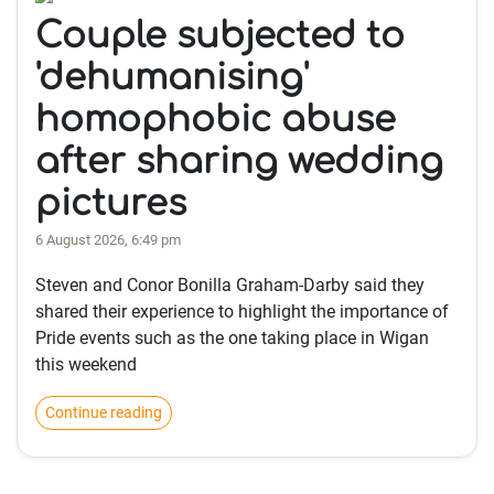
Couple subjected to
'dehumanising'
homophobic abuse
after sharing wedding
pictures
6 August 2026, 6:49 pm
Steven and Conor Bonilla Graham-Darby said they
shared their experience to highlight the importance of
Pride events such as the one taking place in Wigan
this weekend
Continue reading