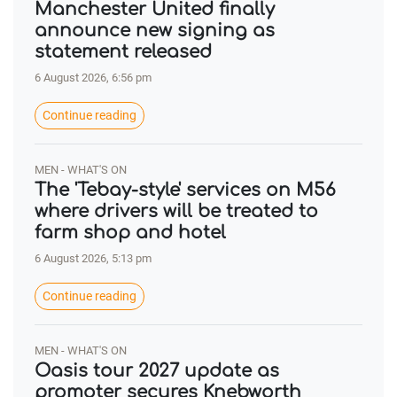
Manchester United finally
announce new signing as
statement released
6 August 2026, 6:56 pm
Continue reading
MEN - WHAT'S ON
The 'Tebay-style' services on M56
where drivers will be treated to
farm shop and hotel
6 August 2026, 5:13 pm
Continue reading
MEN - WHAT'S ON
Oasis tour 2027 update as
promoter secures Knebworth