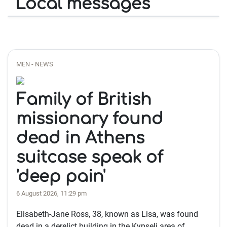
Local messages
MEN - NEWS
Family of British
missionary found
dead in Athens
suitcase speak of
'deep pain'
6 August 2026, 11:29 pm
Elisabeth-Jane Ross, 38, known as Lisa, was found
dead in a derelict building in the Kypseli area of