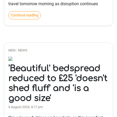
travel tomorrow morning as disruption continues
Continue reading
MEN - NEWS
'Beautiful' bedspread
reduced to £25 'doesn't
shed fluff' and 'is a
good size'
6 August 2026, 8:17 pm