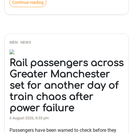
Continue reading
MEN - NEWS
Rail passengers across
Greater Manchester
set for another day of
train chaos after
power failure
6 August 2026, 8:55 pm
Passengers have been warned to check before they