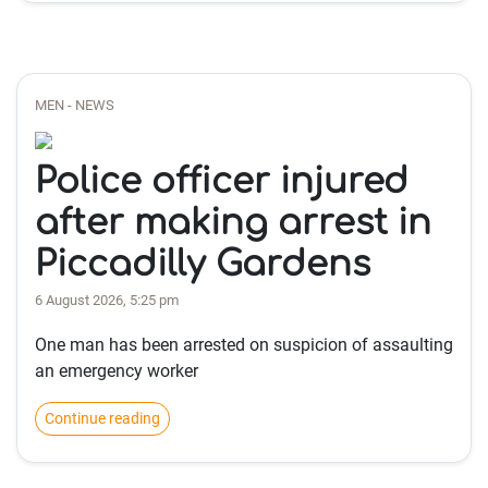
MEN - NEWS
Police officer injured
after making arrest in
Piccadilly Gardens
6 August 2026, 5:25 pm
One man has been arrested on suspicion of assaulting
an emergency worker
Continue reading