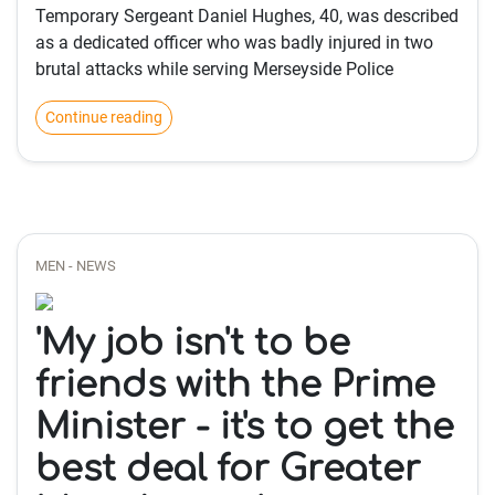
Temporary Sergeant Daniel Hughes, 40, was described
as a dedicated officer who was badly injured in two
brutal attacks while serving Merseyside Police
Continue reading
MEN - NEWS
'My job isn't to be
friends with the Prime
Minister - it's to get the
best deal for Greater