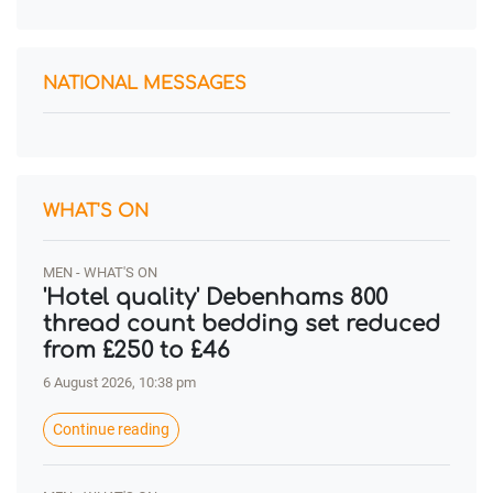
NATIONAL MESSAGES
WHAT'S ON
MEN - WHAT'S ON
'Hotel quality' Debenhams 800
thread count bedding set reduced
from £250 to £46
6 August 2026, 10:38 pm
Continue reading