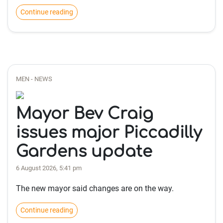
Continue reading
MEN - NEWS
Mayor Bev Craig
issues major Piccadilly
Gardens update
6 August 2026, 5:41 pm
The new mayor said changes are on the way.
Continue reading