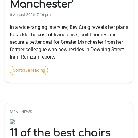
Manchester'
6 August 2026, 7:16 pm
In a wide-ranging interview, Bev Craig reveals her plans
to tackle the cost of living crisis, build homes and
secure a better deal for Greater Manchester from her
former colleague who now resides in Downing Street.
Iram Ramzan reports.
Continue reading
MEN - NEWS
11 of the best chairs