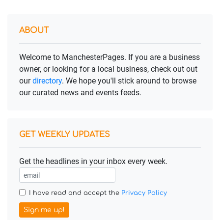
ABOUT
Welcome to ManchesterPages. If you are a business
owner, or looking for a local business, check out out
our
directory
. We hope you'll stick around to browse
our curated news and events feeds.
GET WEEKLY UPDATES
Get the headlines in your inbox every week.
I have read and accept the
Privacy Policy
Sign me up!