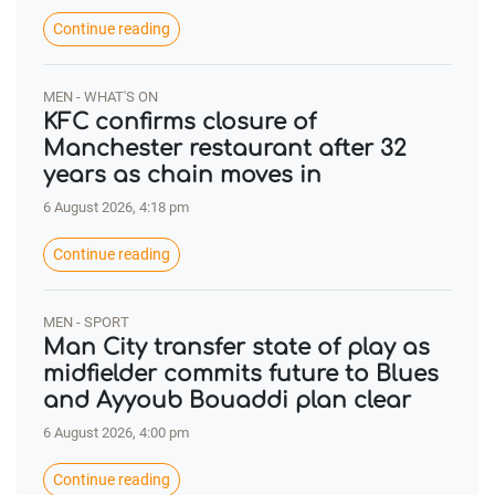
Continue reading
MEN - WHAT'S ON
KFC confirms closure of
Manchester restaurant after 32
years as chain moves in
6 August 2026, 4:18 pm
Continue reading
MEN - SPORT
Man City transfer state of play as
midfielder commits future to Blues
and Ayyoub Bouaddi plan clear
6 August 2026, 4:00 pm
Continue reading