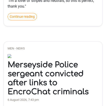
"I'm a lover of stripes and neutrals, so this is perfect,
thank you."
Continue reading
MEN - NEWS
Merseyside Police
sergeant convicted
after links to
EncroChat criminals
6 August 2026, 7:43 pm