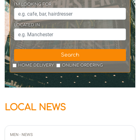
I'M LOOKING FOR
LOCATED IN
Search
HOME DELIVERY
ONLINE ORDERING
LOCAL NEWS
MEN - NEWS