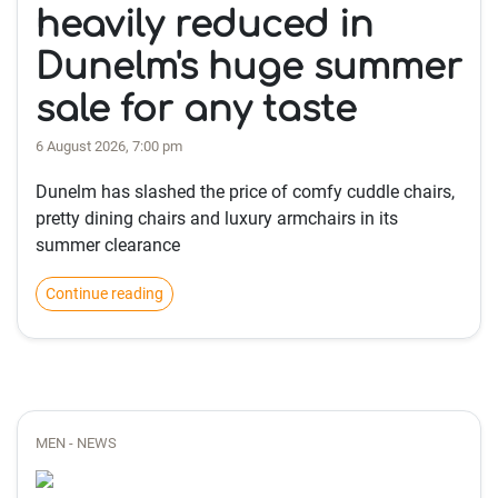
heavily reduced in
Dunelm's huge summer
sale for any taste
6 August 2026, 7:00 pm
Dunelm has slashed the price of comfy cuddle chairs,
pretty dining chairs and luxury armchairs in its
summer clearance
Continue reading
MEN - NEWS