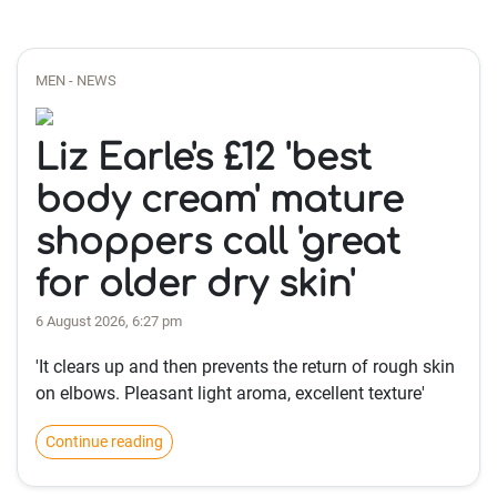
MEN - NEWS
Liz Earle's £12 'best
body cream' mature
shoppers call 'great
for older dry skin'
6 August 2026, 6:27 pm
'It clears up and then prevents the return of rough skin
on elbows. Pleasant light aroma, excellent texture'
Continue reading