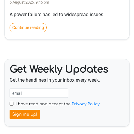
6 August 2026, 9:46 pm
A power failure has led to widespread issues
Continue reading
Get Weekly Updates
Get the headlines in your inbox every week.
I have read and accept the
Privacy Policy
Sign me up!