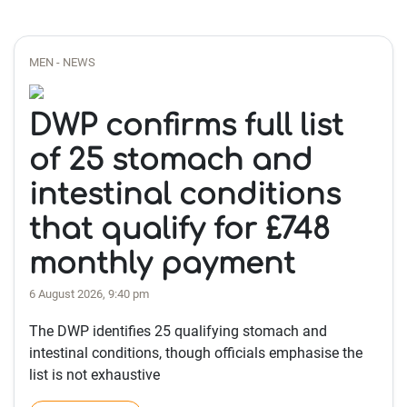
MEN - NEWS
DWP confirms full list
of 25 stomach and
intestinal conditions
that qualify for £748
monthly payment
6 August 2026, 9:40 pm
The DWP identifies 25 qualifying stomach and
intestinal conditions, though officials emphasise the
list is not exhaustive