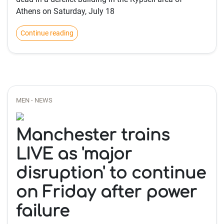
Athens on Saturday, July 18
Continue reading
MEN - NEWS
Manchester trains
LIVE as 'major
disruption' to continue
on Friday after power
failure