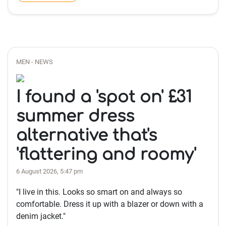
MEN - NEWS
I found a 'spot on' £31
summer dress
alternative that's
'flattering and roomy'
6 August 2026, 5:47 pm
"I live in this. Looks so smart on and always so
comfortable. Dress it up with a blazer or down with a
denim jacket."