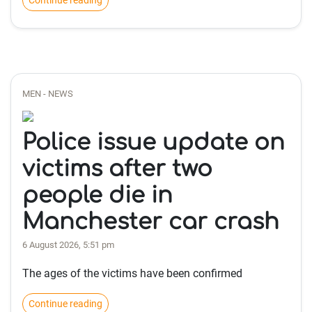
Continue reading
MEN - NEWS
Police issue update on
victims after two
people die in
Manchester car crash
6 August 2026, 5:51 pm
The ages of the victims have been confirmed
Continue reading